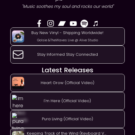
"Music soothes my soul and rocks our world"
Buy New Vinyl - Shipping Worldwide!
Golsie &TheWaves Live @ Alive Studio
Stay Informed Stay Connected
Latest Releases
Heart Grow (Official Video)
I'm Here (Official Video)
Pura Living (Official Video)
Keeping Track of the Wind (Keyboard Version)