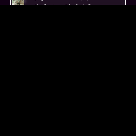
Live Sessions at Apollonia Caves
Golsie &TheWaves Vinyl Release Show
Live at Beit Hayotzer
Stream 'Heart Grow'
Stream 'I'm Here'
Stream 'Pura Living'