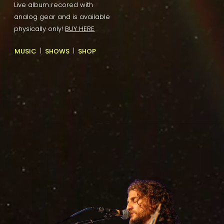
Live album recored with
analog gear and is available
physically only!
BUY HERE
|
|
MUSIC
SHOWS
SHOP