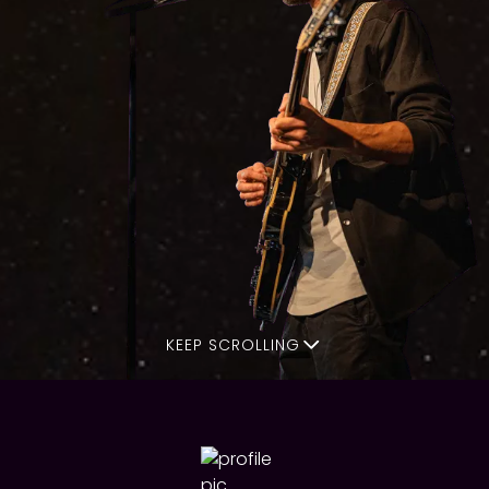
KEEP SCROLLING