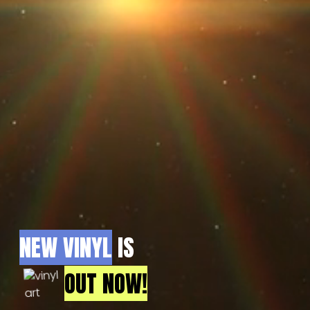
NEW VINYL
IS
OUT NOW!